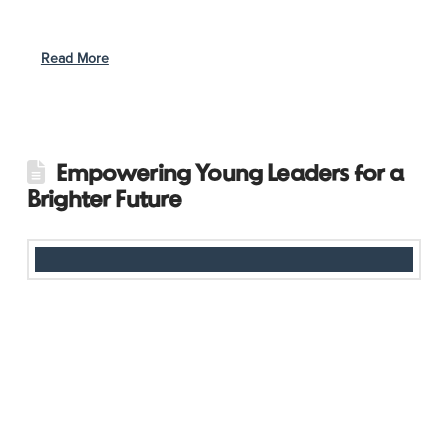
leaving school, despite her parents’ encouragement to
continue. In 2020, Ngoc crossed paths with Girls Act Vietnam
…
Read More
Empowering Young Leaders for a
Brighter Future
Girls Act Cambodia is taking leadership to the next level by
involving its members in organizing and planning this year’s
programs. By giving young girls a voice in decision-making, the
initiative is not only teaching vital leadership and planning skills
but also fostering a new generation of changemakers. Beyond
leadership development, Girls Act continues to address critical