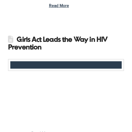
issues impacting its …
Read More
Girls Act Leads the Way in HIV
Prevention
In Indonesia, where only 14% of youth have knowledge about
HIV, access to accurate information remains a challenge. To
address this, AHF Indonesia hosted a recent session, Casual
Talk: The Role of Adolescents in HIV Prevention, bringing
together Girls Act members to discuss HIV prevention and
awareness in a safe, inclusive environment. Key government
representatives, including speakers from the Bali Provincial