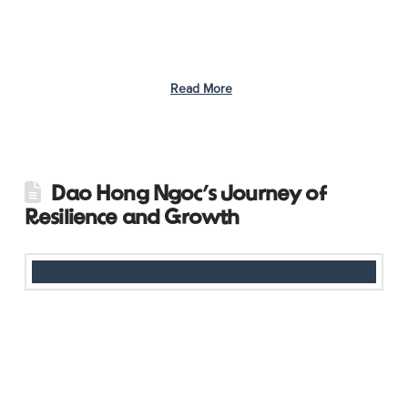
mission to locate stations hidden throughout the park,
completing various tasks along the way. Participants explored
their creativity, crafting unique artwork from natural materials
and recycled items like …
Read More
Dao Hong Ngoc’s Journey of
Resilience and Growth
At just 19 years old, Dao Hong Ngoc from Phu Tho province in
Vietnam faced a challenge few her age could imagine. When
she discovered she was living with HIV, transmitted at birth, the
stigma and fear surrounding her condition made her consider