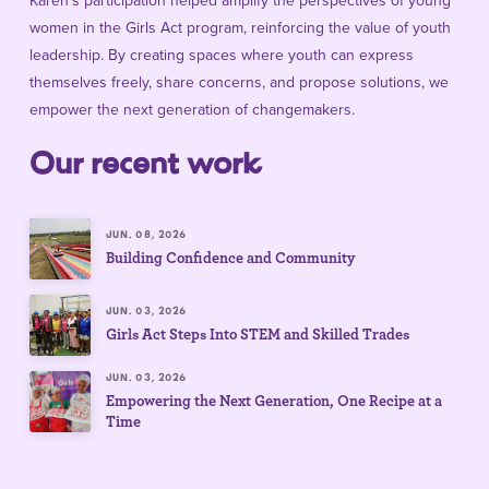
Karen’s participation helped amplify the perspectives of young
women in the Girls Act program, reinforcing the value of youth
leadership. By creating spaces where youth can express
themselves freely, share concerns, and propose solutions, we
empower the next generation of changemakers.
Our recent work
JUN. 08, 2026
Building Confidence and Community
JUN. 03, 2026
Girls Act Steps Into STEM and Skilled Trades
JUN. 03, 2026
Empowering the Next Generation, One Recipe at a
Time