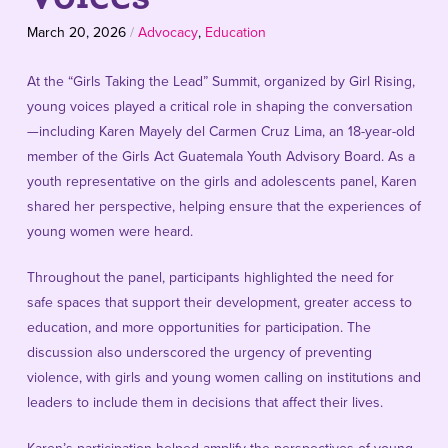
March 20, 2026
/
Advocacy
,
Education
At the “Girls Taking the Lead” Summit, organized by Girl Rising,
young voices played a critical role in shaping the conversation
—including Karen Mayely del Carmen Cruz Lima, an 18-year-old
member of the Girls Act Guatemala Youth Advisory Board. As a
youth representative on the girls and adolescents panel, Karen
shared her perspective, helping ensure that the experiences of
young women were heard.
Throughout the panel, participants highlighted the need for
safe spaces that support their development, greater access to
education, and more opportunities for participation. The
discussion also underscored the urgency of preventing
violence, with girls and young women calling on institutions and
leaders to include them in decisions that affect their lives.