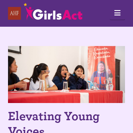
Nav
Elevating Young
Voices