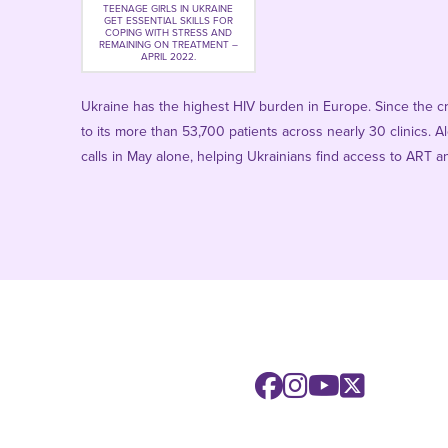
TEENAGE GIRLS IN UKRAINE
GET ESSENTIAL SKILLS FOR
COPING WITH STRESS AND
REMAINING ON TREATMENT –
APRIL 2022.
Ukraine has the highest HIV burden in Europe. Since the c
to its more than 53,700 patients across nearly 30 clinics.
calls in May alone, helping Ukrainians find access to ART an