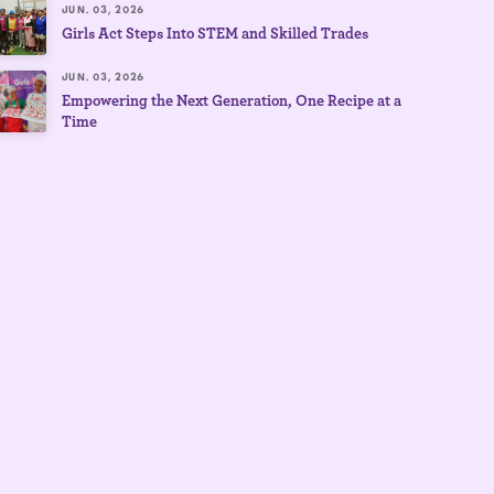
JUN. 03, 2026
Girls Act Steps Into STEM and Skilled Trades
JUN. 03, 2026
Empowering the Next Generation, One Recipe at a
Time