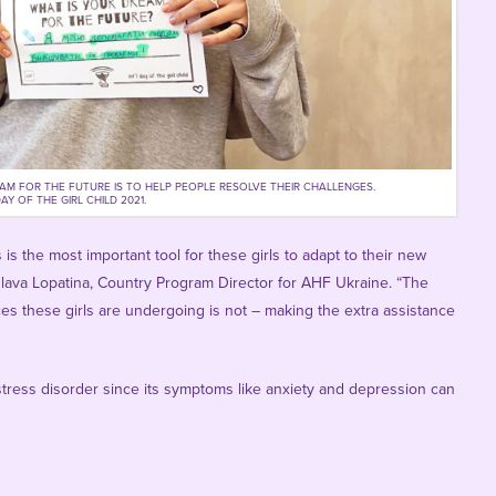
EAM FOR THE FUTURE IS TO HELP PEOPLE RESOLVE THEIR CHALLENGES.
Y OF THE GIRL CHILD 2021.
s the most important tool for these girls to adapt to their new
slava Lopatina
, Country Program Director for AHF Ukraine. “The
ces these girls are undergoing is not – making the extra assistance
tress disorder since its symptoms like anxiety and depression can