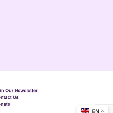
in Our Newsletter
ntact Us
nate
EN