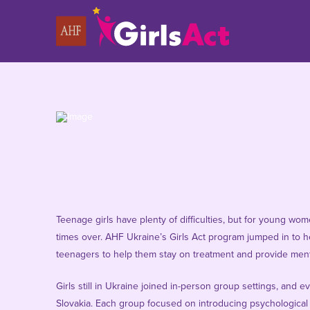
Teenage girls have plenty of difficulties, but for young wo
times over. AHF Ukraine’s Girls Act program jumped in to he
teenagers to help them stay on treatment and provide ment
Girls still in Ukraine joined in-person group settings, and
Slovakia. Each group focused on introducing psychological 