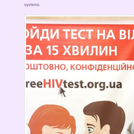
systems.