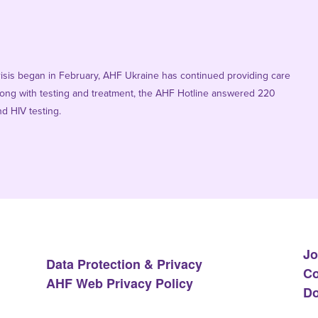
risis began in February, AHF Ukraine has continued providing care
 Along with testing and treatment, the AHF Hotline answered 220
d HIV testing.
Jo
Data Protection & Privacy
Co
AHF Web Privacy Policy
Do