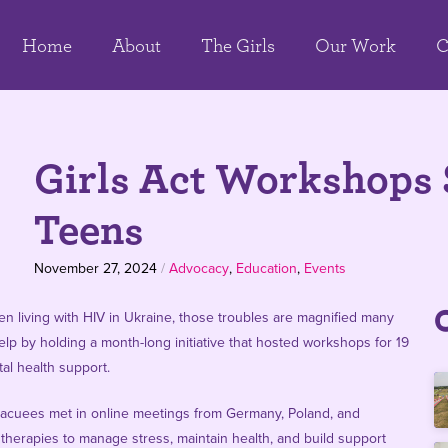
Home
About
The Girls
Our Work
C
Girls Act Workshops 
Teens
November 27, 2024
/
Advocacy
,
Education
,
Events
men living with HIV in Ukraine, those troubles are magnified many
lp by holding a month-long initiative that hosted workshops for 19
al health support.
 evacuees met in online meetings from Germany, Poland, and
therapies to manage stress, maintain health, and build support