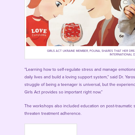
GIRLS ACT UKRAINE MEMBER, POLINA, SHARES THAT HER DR
INTERNATIONAL DA
“Learning how to self-regulate stress and manage emotions i
daily lives and build a loving support system,” said
Dr. Yaro
struggle of being a teenager is universal, but the experien
Girls Act provides so important right now.”
The workshops also included education on post-traumatic s
threaten treatment adherence.