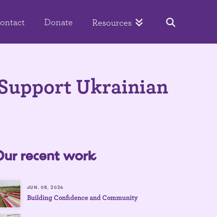
ontact
Donate
Resources
Support Ukrainian
Our recent work
JUN. 08, 2026
Building Confidence and Community